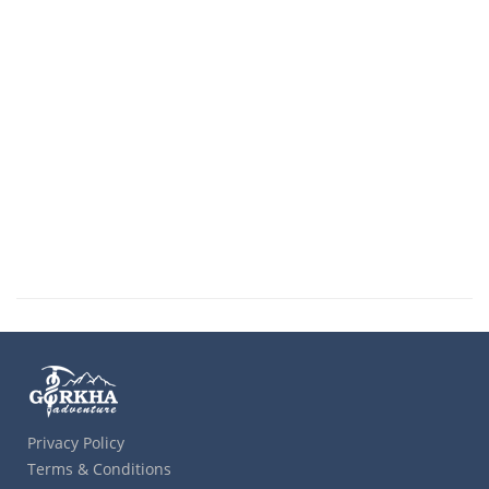
Privacy Policy
Terms & Conditions