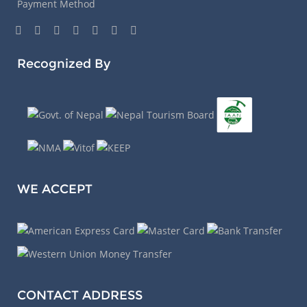
Payment Method
Recognized By
WE ACCEPT
CONTACT ADDRESS