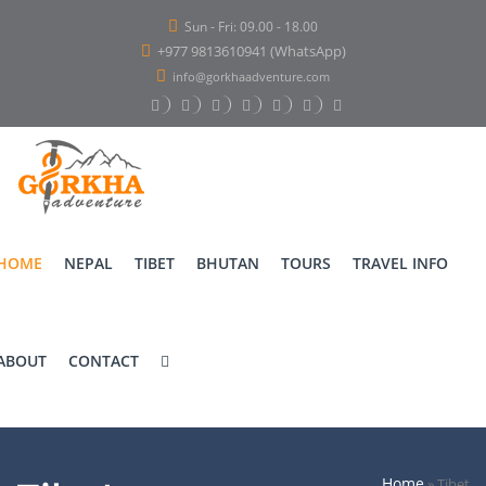
Sun - Fri: 09.00 - 18.00
+977 9813610941 (WhatsApp)
info@gorkhaadventure.com
HOME
NEPAL
TIBET
BHUTAN
TOURS
TRAVEL INFO
ABOUT
CONTACT
Home
»
Tibet