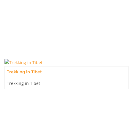
Trekking in Tibet
Trekking in Tibet