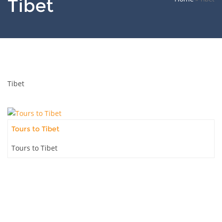
Tibet
Tibet
Tours to Tibet
Tours to Tibet