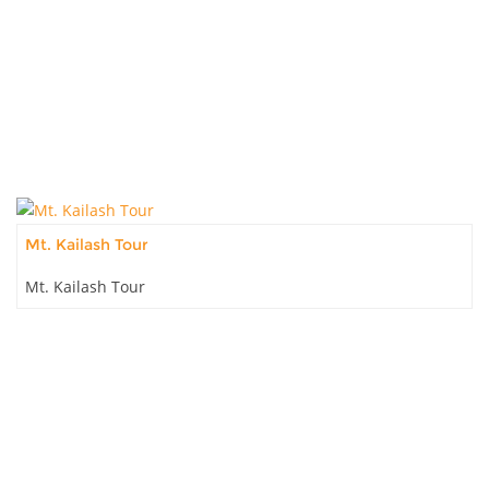
Mt. Kailash Tour
Mt. Kailash Tour