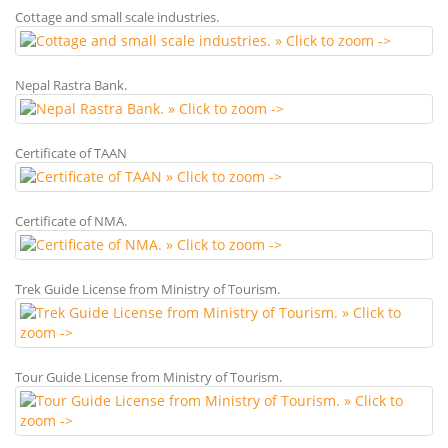
Cottage and small scale industries.
Nepal Rastra Bank.
Certificate of TAAN
Certificate of NMA.
Trek Guide License from Ministry of Tourism.
Tour Guide License from Ministry of Tourism.