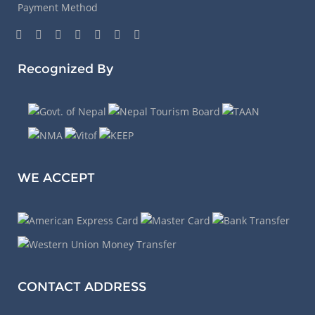
Payment Method
Recognized By
WE ACCEPT
CONTACT ADDRESS