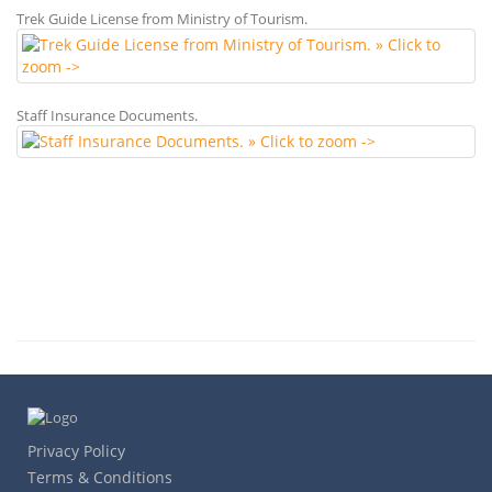
Trek Guide License from Ministry of Tourism.
Staff Insurance Documents.
Privacy Policy
Terms & Conditions