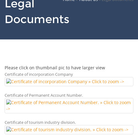
Legal
Documents
Please click on thumbnail pic to have larger view
Certificate of incorporation Company
Certificate of Permanent Account Number.
Certificate of tourism industry division.