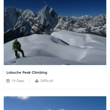
Lobuche Peak Climbing
19 Days
Difficult