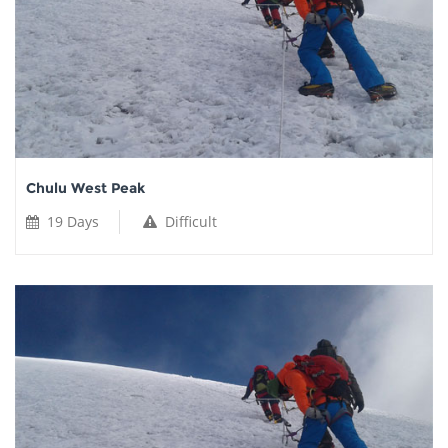
Chulu West Peak
19 Days
Difficult