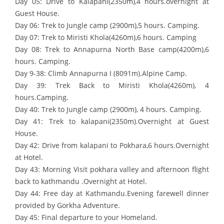
Day 05: Drive to Kalapani(2350m),4 hours.overnight at
Guest House.
Day 06: Trek to Jungle camp (2900m),5 hours. Camping.
Day 07: Trek to Miristi Khola(4260m),6 hours. Camping
Day 08: Trek to Annapurna North Base camp(4200m),6
hours. Camping.
Day 9-38: Climb Annapurna I (8091m).Alpine Camp.
Day 39: Trek Back to Miristi Khola(4260m), 4
hours.Camping.
Day 40: Trek to Jungle camp (2900m), 4 hours. Camping.
Day 41: Trek to kalapani(2350m).Overnight at Guest
House.
Day 42: Drive from kalapani to Pokhara,6 hours.Overnight
at Hotel.
Day 43: Morning Visit pokhara valley and afternoon flight
back to kathmandu .Overnight at Hotel.
Day 44: Free day at Kathmandu.Evening farewell dinner
provided by Gorkha Adventure.
Day 45: Final departure to your Homeland.