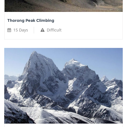
Thorong Peak Climbing
15 Days
Difficult