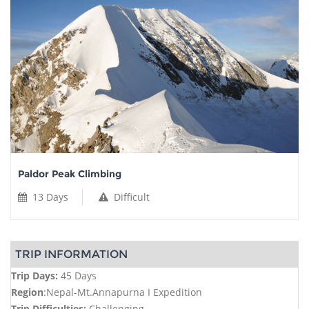
Paldor Peak Climbing
13 Days
Difficult
TRIP INFORMATION
Trip Days:
45 Days
Region
:Nepal-Mt.Annapurna I Expedition
Trip Difficulties:
Challenging