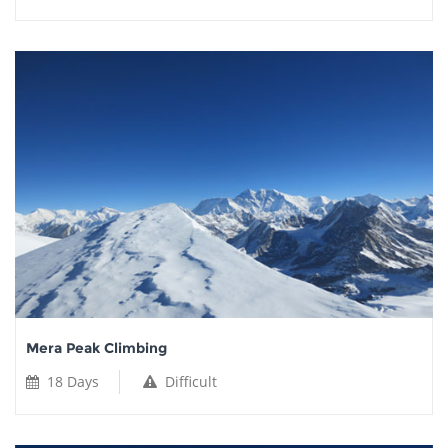
Mera Peak Climbing
18 Days
Difficult