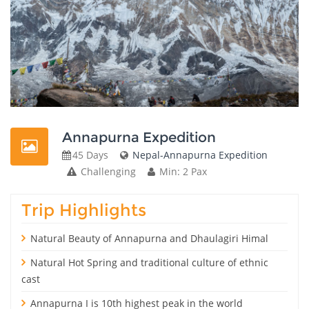
Annapurna Expedition
45 Days
Nepal-Annapurna Expedition
Challenging
Min: 2 Pax
Trip Highlights
Natural Beauty of Annapurna and Dhaulagiri Himal
Natural Hot Spring and traditional culture of ethnic
cast
Annapurna I is 10th highest peak in the world