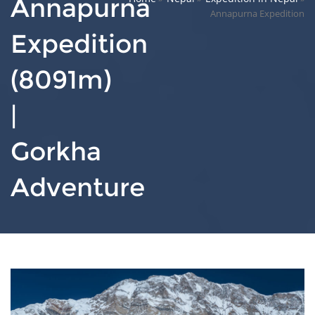
Annapurna
Annapurna Expedition
Expedition
(8091m)
|
Gorkha
Adventure