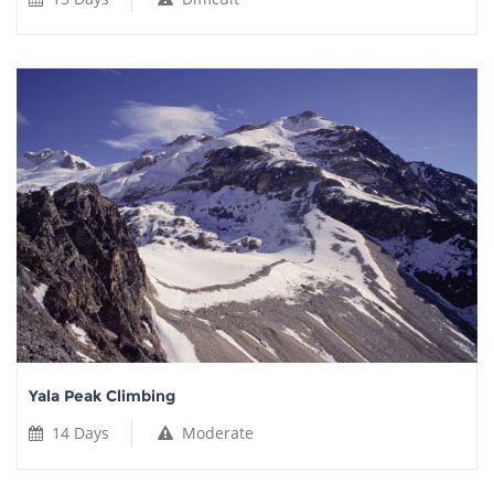
Yala Peak Climbing
14 Days
Moderate