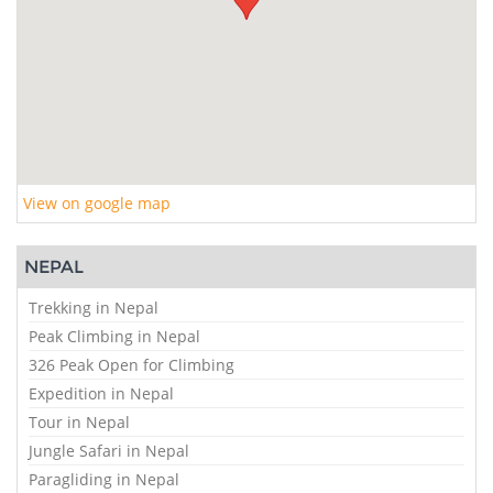
View on google map
NEPAL
Trekking in Nepal
Peak Climbing in Nepal
326 Peak Open for Climbing
Expedition in Nepal
Tour in Nepal
Jungle Safari in Nepal
Paragliding in Nepal