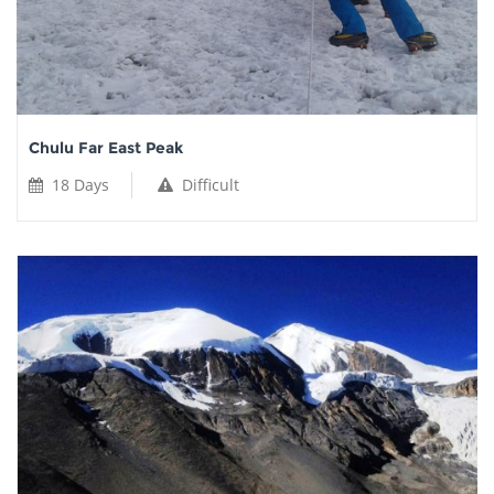
Chulu Far East Peak
18 Days
Difficult