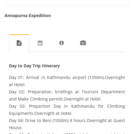
Annapurna Expedition
Day to Day Trip Itinerary
Day 01: Arrival in Kathmandu airport (1350m).Overnight
at Hotel.
Day 02: Preparation, briefings at Tourism Department
and Make Climbing permit.Overnight at Hotel.
Day 03: Prepartion Day in Kathmandu for Climbing
Equipments.Overnight at Hotel.
Day 04: Drive to Beni (1050m) 8 hours.Overnight at Guest
House.