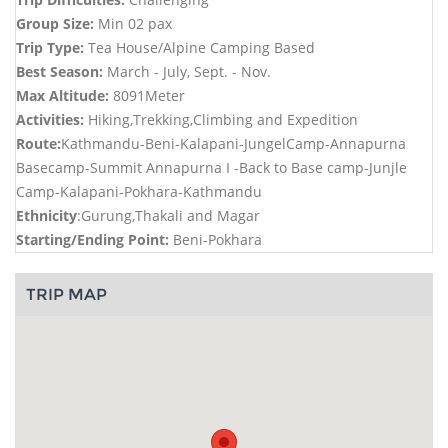
Group Size:
Min 02 pax
Trip Type:
Tea House/Alpine Camping Based
Best Season:
March - July, Sept. - Nov.
Max Altitude:
8091Meter
Activities:
Hiking,Trekking,Climbing and Expedition
Route:
Kathmandu-Beni-Kalapani-JungelCamp-Annapurna
Basecamp-Summit Annapurna I -Back to Base camp-Junjle
Camp-Kalapani-Pokhara-Kathmandu
Ethnicity
:Gurung,Thakali and Magar
Starting/Ending Point:
Beni-Pokhara
TRIP MAP