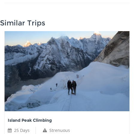
Similar Trips
Island Peak Climbing
25 Days
Strenuous