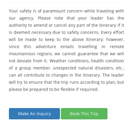
Your safety is of paramount concern while traveling with
our agency. Please note that your leader has the
authority to amend or cancel any part of the itinerary if it
is deemed necessary due to safety concerns. Every effort
will be made to keep to the above itinerary; however,
since this adventure entails travelling in remote
mountainous regions, we cannot guarantee that we will
not deviate from it. Weather conditions, health condition
of a group member, unexpected natural disasters, etc.,
can all contribute to changes in the itinerary. The leader
will try to ensure that the trip runs according to plan, but
please be prepared to be flexible if required.
Make An Inquiry
Book This Trip