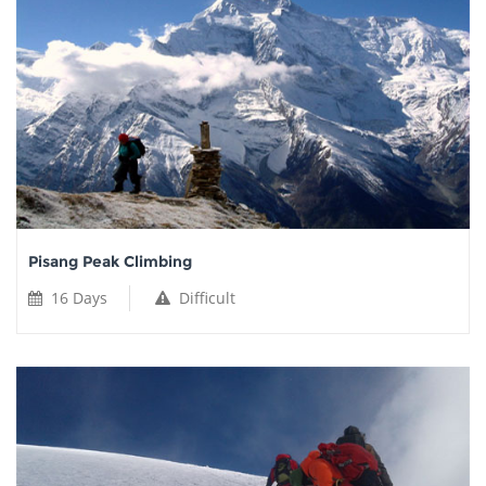
Pisang Peak Climbing
16 Days
Difficult