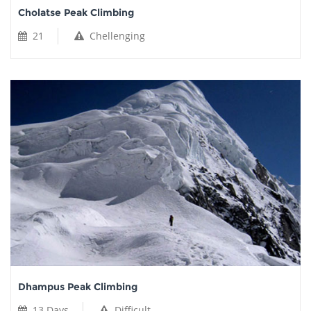
Cholatse Peak Climbing
21
Chellenging
Dhampus Peak Climbing
13 Days
Difficult