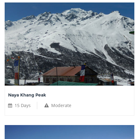
Naya Khang Peak
15 Days
Moderate