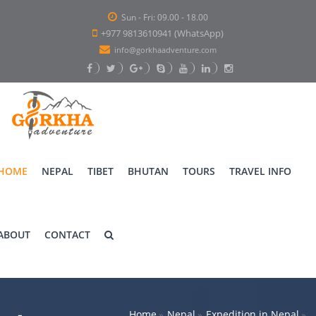
Sun - Fri: 09.00 - 18.00
+977 9813610941 (WhatsApp)
info@gorkhaadventure.com
HOME
NEPAL
TIBET
BHUTAN
TOURS
TRAVEL INFO
ABOUT
CONTACT
Home
Nepal
Expedition in Nepal
»
»
»