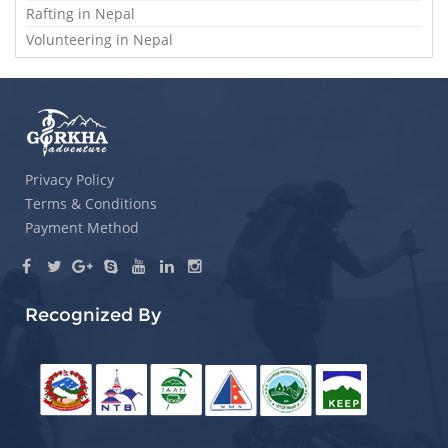
Rafting in Nepal
Volunteering in Nepal
Privacy Policy
Terms & Conditions
Payment Method
Recognized By