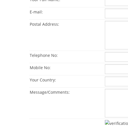
E-mail:
Postal Address:
Telephone No:
Mobile No:
Your Country:
Message/Comments: