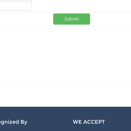
Submit
gnized By
WE ACCEPT