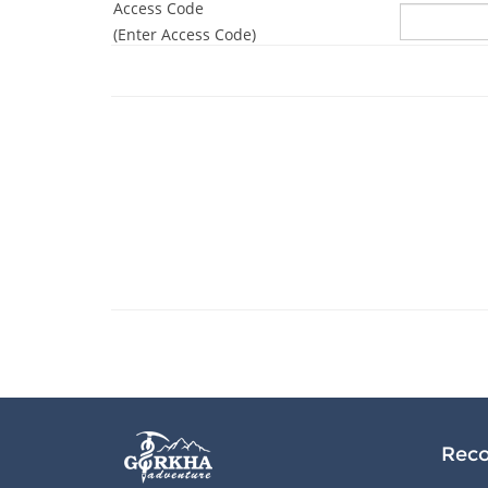
Access Code
(Enter Access Code)
Reco