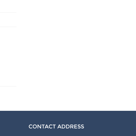
CONTACT ADDRESS