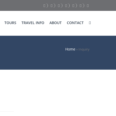
TOURS
TRAVEL INFO
ABOUT
CONTACT
Home
»
Inquiry