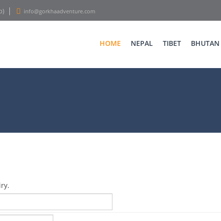
p)
info@gorkhaadventure.com
HOME
NEPAL
TIBET
BHUTAN
ry.