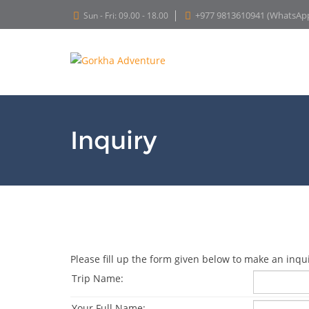
+977 9813610941 (WhatsAp
Sun - Fri: 09.00 - 18.00
Inquiry
Please fill up the form given below to make an inqui
Trip Name:
Your Full Name: